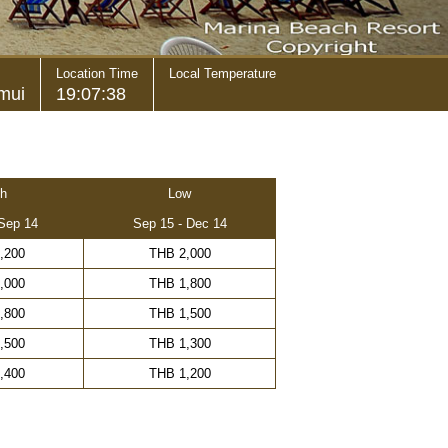
Location Time
Local Temperature
mui
19:07:38
h
Low
 Sep 14
Sep 15 - Dec 14
,200
THB 2,000
,000
THB 1,800
,800
THB 1,500
,500
THB 1,300
,400
THB 1,200