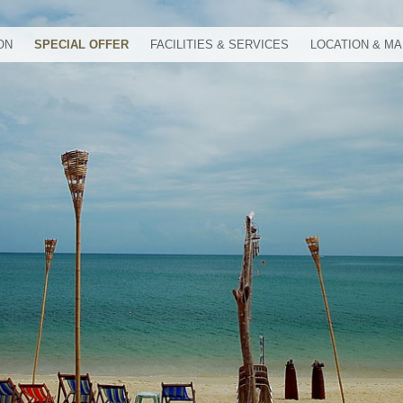
ON
SPECIAL OFFER
FACILITIES & SERVICES
LOCATION & M