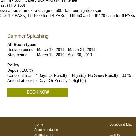
/Twin, In-Room Safety Box And Wi-Fi Internet
fast (THB 150)
bove attracts an extra charge of 500 Baht per night/person.
B550 for 1-2 PAXs, THB600 for 3-4 PAXs, THB650 and THB120 each for 6 PAXs a
Summer Splashing
All Room types
Booking period : March 12, 2019 - March 31, 2019
Stay period : March 12, 2019 - April 30, 2019
Policy
Deposit 100 %
Cancel at least 7 Days Or Penalty 1 Night(s), No Show Penalty 100 %.
Amend at least 7 Days Or Penalty 1 Night(s)
BOOK NOW
Home
Location & Map
Accommodation
Special Offer
Gallery