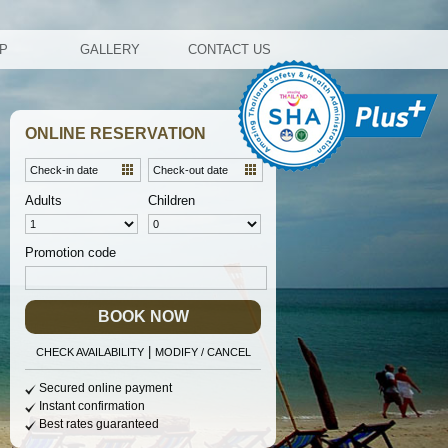
AP
GALLERY
CONTACT US
ONLINE RESERVATION
Adults
Children
Promotion code
BOOK NOW
|
CHECK AVAILABILITY
MODIFY / CANCEL
Secured online payment
Instant confirmation
Best rates guaranteed