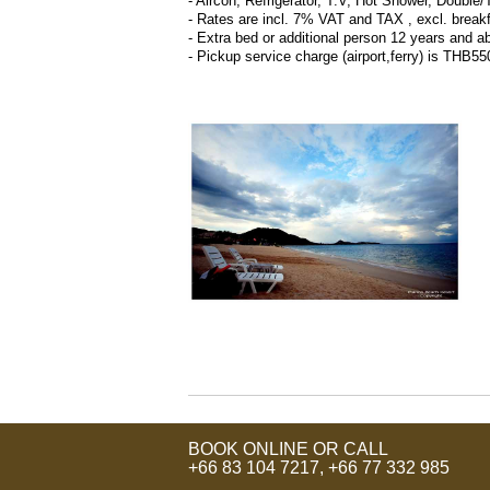
- Aircon, Refrigerator, T.V, Hot Shower, Double
- Rates are incl. 7% VAT and TAX , excl. break
- Extra bed or additional person 12 years and a
- Pickup service charge (airport,ferry) is TH
BOOK ONLINE OR CALL
+66 83 104 7217
,
+66 77 332 985