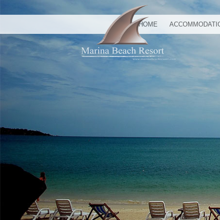
HOME
ACCOMMODATI