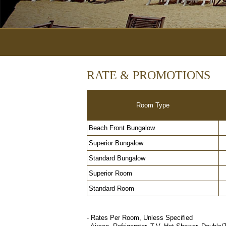
RATE & PROMOTIONS
Room Type
Beach Front Bungalow
Superior Bungalow
Standard Bungalow
Superior Room
Standard Room
- Rates Per Room, Unless Specified