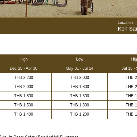
Location
Koh Sa
High
Low
Hig
Dec 15 - Apr 30
May 01 - Jul 14
Jul 15 -
THB 2,200
THB 2,000
THB 2
THB 2,000
THB 1,800
THB 2
THB 1,800
THB 1,500
THB 1
THB 1,500
THB 1,300
THB 1
THB 1,400
THB 1,200
THB 1