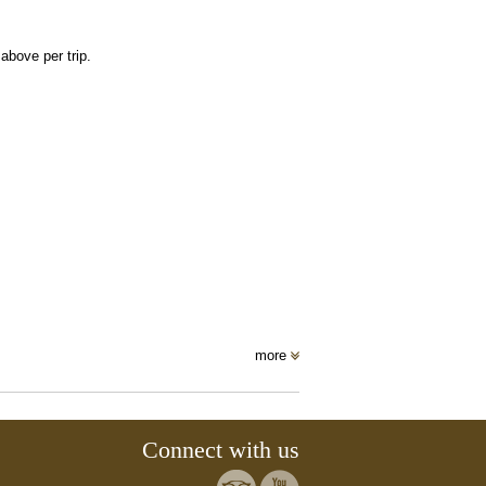
bove per trip.
more
Connect with us