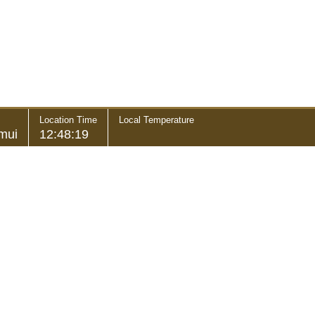
Location Time
Local Temperature
mui
12:48:19