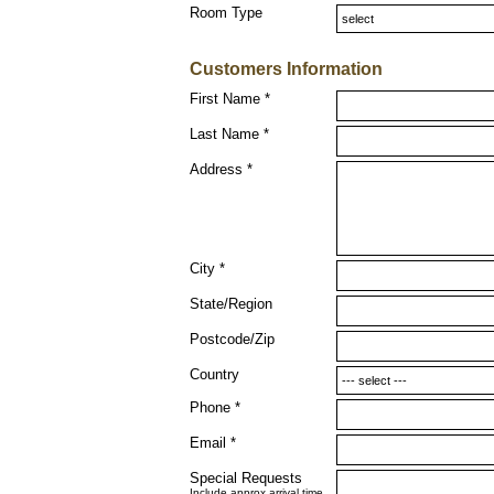
Room Type
Customers Information
First Name *
Last Name *
Address *
City *
State/Region
Postcode/Zip
Country
Phone *
Email *
Special Requests
Include approx arrival time