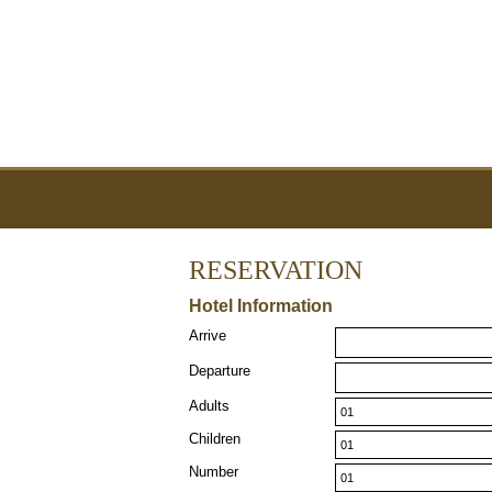
RESERVATION
Hotel Information
Arrive
Departure
Adults
Children
Number