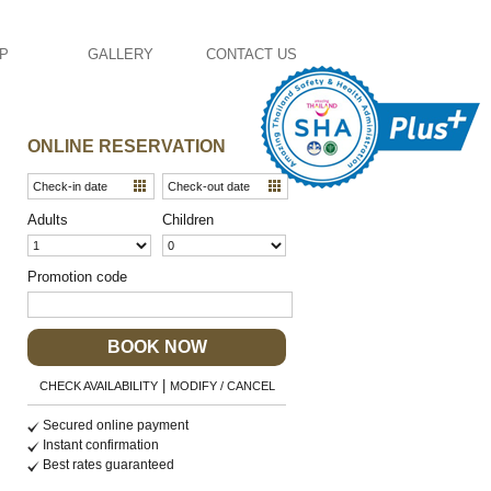
AP
GALLERY
CONTACT US
ONLINE RESERVATION
Adults
Children
Promotion code
BOOK NOW
|
CHECK AVAILABILITY
MODIFY / CANCEL
Secured online payment
Instant confirmation
Best rates guaranteed