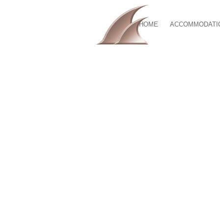
HOME
ACCOMMODATI