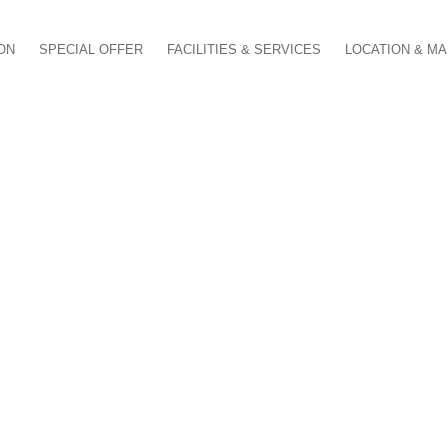
ON
SPECIAL OFFER
FACILITIES & SERVICES
LOCATION & M